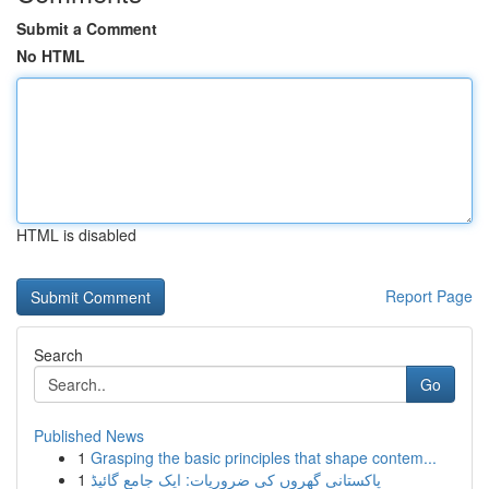
Submit a Comment
No HTML
HTML is disabled
Report Page
Search
Go
Published News
1
Grasping the basic principles that shape contem...
1
پاکستانی گھروں کی ضروریات: ایک جامع گائیڈ