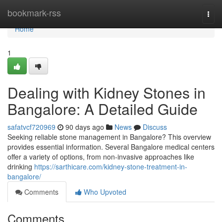
Home
bookmark-rss
Togg
navi
Home
1
Dealing with Kidney Stones in
Bangalore: A Detailed Guide
safatvcf720969
90 days ago
News
Discuss
Seeking reliable stone management in Bangalore? This overview
provides essential information. Several Bangalore medical centers
offer a variety of options, from non-invasive approaches like
drinking
https://sarthicare.com/kidney-stone-treatment-in-
bangalore/
Comments
Who Upvoted
Comments