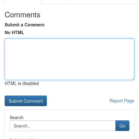
Comments
Submit a Comment
No HTML
HTML is disabled
Report Page
Search
Go