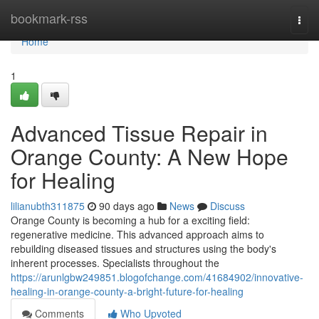
Home
bookmark-rss
Togg
navi
Home
1
Advanced Tissue Repair in
Orange County: A New Hope
for Healing
lilianubth311875
90 days ago
News
Discuss
Orange County is becoming a hub for a exciting field:
regenerative medicine. This advanced approach aims to
rebuilding diseased tissues and structures using the body's
inherent processes. Specialists throughout the
https://arunlgbw249851.blogofchange.com/41684902/innovative-
healing-in-orange-county-a-bright-future-for-healing
Comments
Who Upvoted