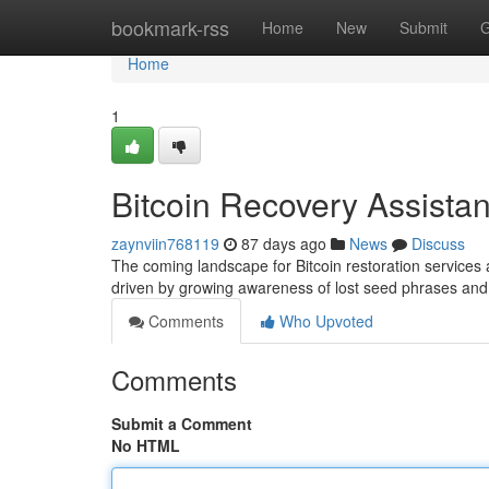
Home
bookmark-rss
Home
New
Submit
G
Home
1
Bitcoin Recovery Assista
zaynviin768119
87 days ago
News
Discuss
The coming landscape for Bitcoin restoration services
driven by growing awareness of lost seed phrases and
Comments
Who Upvoted
Comments
Submit a Comment
No HTML