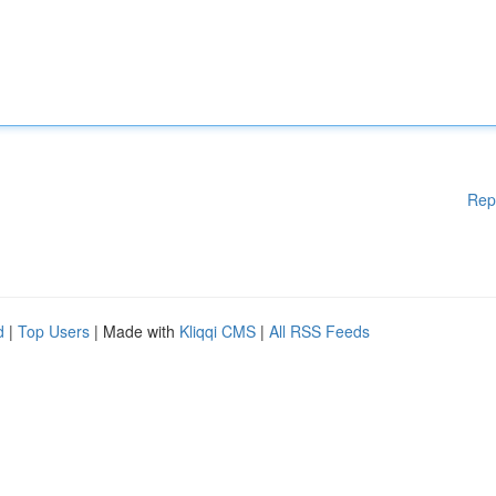
Rep
d
|
Top Users
| Made with
Kliqqi CMS
|
All RSS Feeds