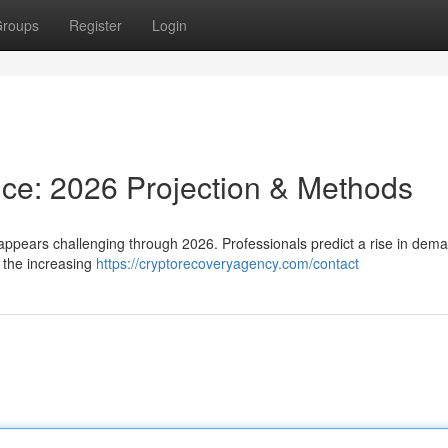
roups
Register
Login
nce: 2026 Projection & Methods
 appears challenging through 2026. Professionals predict a rise in dem
 the increasing
https://cryptorecoveryagency.com/contact