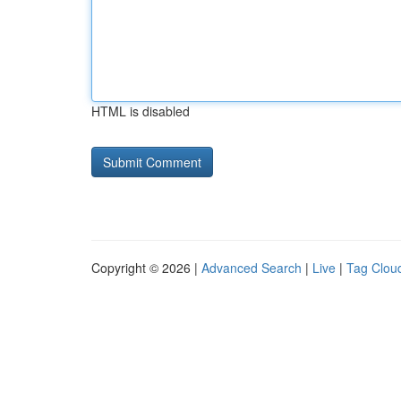
HTML is disabled
Copyright © 2026 |
Advanced Search
|
Live
|
Tag Clou