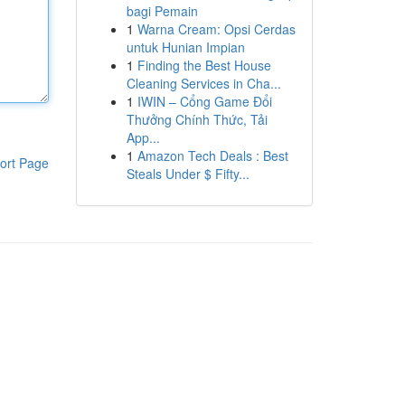
bagi Pemain
1
Warna Cream: Opsi Cerdas
untuk Hunian Impian
1
Finding the Best House
Cleaning Services in Cha...
1
IWIN – Cổng Game Đổi
Thưởng Chính Thức, Tải
App...
1
Amazon Tech Deals : Best
ort Page
Steals Under $ Fifty...