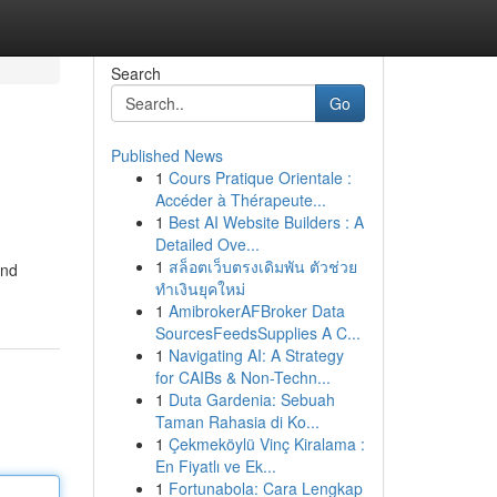
Search
Go
Published News
1
Cours Pratique Orientale :
Accéder à Thérapeute...
1
Best AI Website Builders : A
Detailed Ove...
1
สล็อตเว็บตรงเดิมพัน ตัวช่วย
and
ทำเงินยุคใหม่
1
AmibrokerAFBroker Data
SourcesFeedsSupplies A C...
1
Navigating AI: A Strategy
for CAIBs & Non-Techn...
1
Duta Gardenia: Sebuah
Taman Rahasia di Ko...
1
Çekmeköylü Vinç Kiralama :
En Fiyatlı ve Ek...
1
Fortunabola: Cara Lengkap