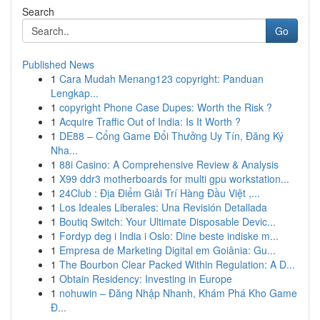
Search
Go
Published News
1
Cara Mudah Menang123 copyright: Panduan
Lengkap...
1
copyright Phone Case Dupes: Worth the Risk ?
1
Acquire Traffic Out of India: Is It Worth ?
1
DE88 – Cổng Game Đổi Thưởng Uy Tín, Đăng Ký
Nha...
1
88i Casino: A Comprehensive Review & Analysis
1
X99 ddr3 motherboards for multi gpu workstation...
1
24Club : Địa Điểm Giải Trí Hàng Đầu Việt ,...
1
Los Ideales Liberales: Una Revisión Detallada
1
Boutiq Switch: Your Ultimate Disposable Devic...
1
Fordyp deg i India i Oslo: Dine beste indiske m...
1
Empresa de Marketing Digital em Goiânia: Gu...
1
The Bourbon Clear Packed Within Regulation: A D...
1
Obtain Residency: Investing in Europe
1
nohuwin – Đăng Nhập Nhanh, Khám Phá Kho Game
Đ...