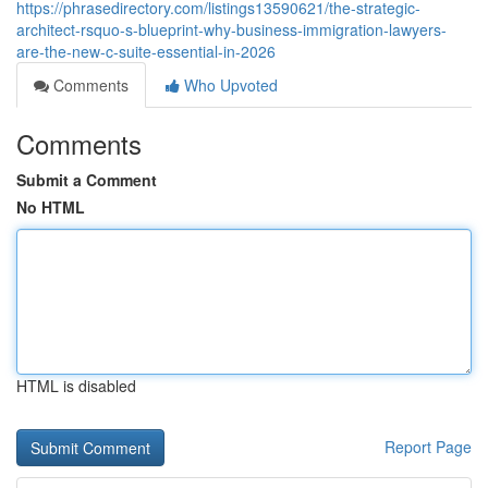
https://phrasedirectory.com/listings13590621/the-strategic-
architect-rsquo-s-blueprint-why-business-immigration-lawyers-
are-the-new-c-suite-essential-in-2026
Comments
Who Upvoted
Comments
Submit a Comment
No HTML
HTML is disabled
Report Page