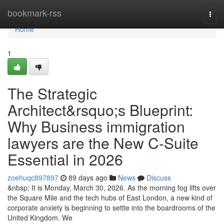
Home
bookmark-rss
Togg
navi
Home
1
The Strategic
Architect&rsquo;s Blueprint:
Why Business immigration
lawyers are the New C-Suite
Essential in 2026
zoehuqc897897
89 days ago
News
Discuss
&nbsp; It is Monday, March 30, 2026. As the morning fog lifts over
the Square Mile and the tech hubs of East London, a new kind of
corporate anxiety is beginning to settle into the boardrooms of the
United Kingdom. We