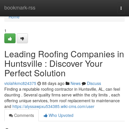
Home
bookmark-rss
Togg
navi
Home
1
Leading Roofing Companies in
Huntsville : Discover Your
Perfect Solution
violahkmc824375
88 days ago
News
Discuss
Finding a reputable roofing contractor in Huntsville, AL, can feel
daunting . Several quality firms serve within the city limits , each
offering unique services, from roof replacement to maintenance
and
https://alyssawpxu534385.wiki-cms.com/user
Comments
Who Upvoted