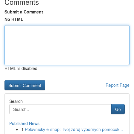
Comments
Submit a Comment
No HTML
HTML is disabled
Report Page
Search
Go
Published News
1
Poľovnícky e-shop: Tvoj zdroj výborných pomôcok...