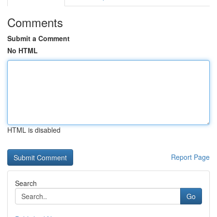
Comments
Submit a Comment
No HTML
HTML is disabled
Report Page
Search
Go