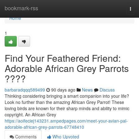
Home
bookmark-rss
Togg
navi
Home
1
Find Your Feathered Friend:
Adorable African Grey Parrots
????
barbaradqqq589499
90 days ago
News
Discuss
Thinking considering bringing a smart companion into your life?
Look no further than the amazing African Grey Parrot! These
loving birds are known for their sharp minds and ability to mimic
copyright. An African Grey
https://aoifeciej143231.ampedpages.com/meet-your-avian-pal-
adorable-african-grey-parrots-67748410
Comments
Who Upvoted