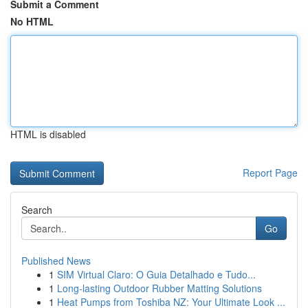
Submit a Comment
No HTML
HTML is disabled
Report Page
Search
Go
Published News
1
SIM Virtual Claro: O Guia Detalhado e Tudo...
1
Long-lasting Outdoor Rubber Matting Solutions
1
Heat Pumps from Toshiba NZ: Your Ultimate Look ...