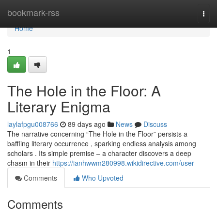
Home
bookmark-rss
Togg
navi
Home
1
The Hole in the Floor: A
Literary Enigma
laylafpgu008766
89 days ago
News
Discuss
The narrative concerning “The Hole in the Floor” persists a
baffling literary occurrence , sparking endless analysis among
scholars . Its simple premise – a character discovers a deep
chasm in their
https://ianhwwm280998.wikidirective.com/user
Comments
Who Upvoted
Comments