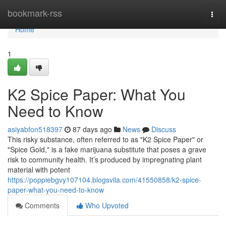
Home
bookmark-rss
Togg
navi
Home
1
K2 Spice Paper: What You
Need to Know
asiyabfon518397
87 days ago
News
Discuss
This risky substance, often referred to as "K2 Spice Paper" or
"Spice Gold," is a fake marijuana substitute that poses a grave
risk to community health. It’s produced by impregnating plant
material with potent
https://poppiebgvy107104.blogsvila.com/41550858/k2-spice-
paper-what-you-need-to-know
Comments
Who Upvoted