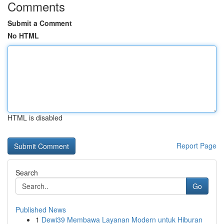
Comments
Submit a Comment
No HTML
HTML is disabled
Report Page
Search
Go
Published News
1
Dewi39 Membawa Layanan Modern untuk Hiburan