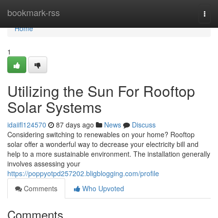
Home
bookmark-rss
Togg
navi
Home
1
Utilizing the Sun For Rooftop
Solar Systems
idaiifl124570
87 days ago
News
Discuss
Considering switching to renewables on your home? Rooftop
solar offer a wonderful way to decrease your electricity bill and
help to a more sustainable environment. The installation generally
involves assessing your
https://poppyotpd257202.bligblogging.com/profile
Comments
Who Upvoted
Comments