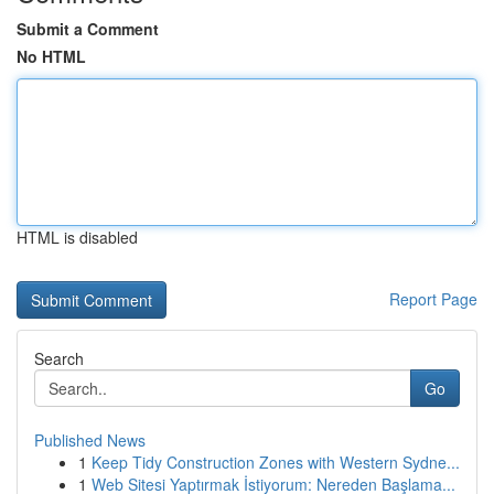
Submit a Comment
No HTML
HTML is disabled
Report Page
Search
Go
Published News
1
Keep Tidy Construction Zones with Western Sydne...
1
Web Sitesi Yaptırmak İstiyorum: Nereden Başlama...