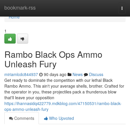
Home
bookmark-rss
Togg
navi
Home
1
Rambo Black Ops Ammo
Unleash Fury
miriamlcdc844937
90 days ago
News
Discuss
Get ready to dominate the competition with our lethal Black
Rambo Ammo. This ain't your average shells, brother. Crafted for
the operator in you, these projectiles pack a thunderous blow
that'll leave your opposition
https://ihannasidq422779.mdkblog.com/47150531/rambo-black-
ops-ammo-unleash-fury
Comments
Who Upvoted