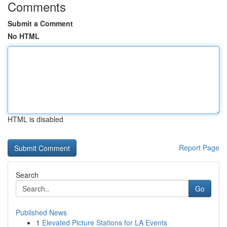
Comments
Submit a Comment
No HTML
HTML is disabled
Report Page
Search
Go
Published News
1
Elevated Picture Stations for LA Events