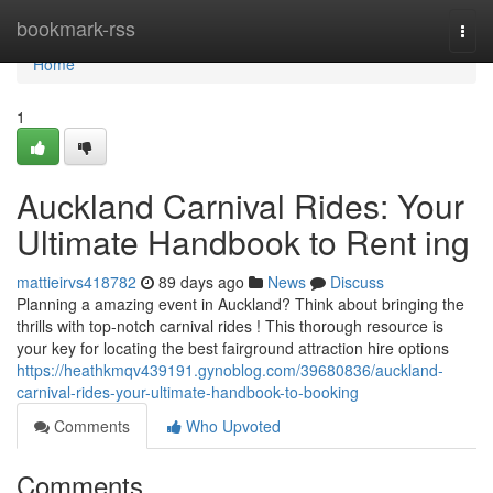
Home
bookmark-rss
Togg
navi
Home
1
Auckland Carnival Rides: Your
Ultimate Handbook to Rent ing
mattieirvs418782
89 days ago
News
Discuss
Planning a amazing event in Auckland? Think about bringing the
thrills with top-notch carnival rides ! This thorough resource is
your key for locating the best fairground attraction hire options
https://heathkmqv439191.gynoblog.com/39680836/auckland-
carnival-rides-your-ultimate-handbook-to-booking
Comments
Who Upvoted
Comments