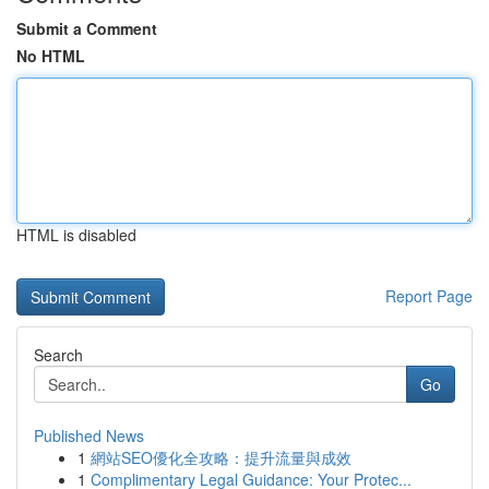
Submit a Comment
No HTML
HTML is disabled
Report Page
Search
Go
Published News
1
網站SEO優化全攻略：提升流量與成效
1
Complimentary Legal Guidance: Your Protec...