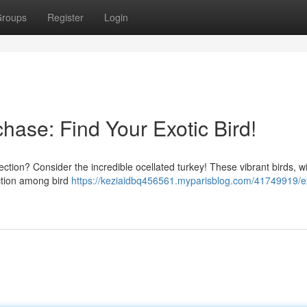
roups
Register
Login
chase: Find Your Exotic Bird!
lection? Consider the incredible ocellated turkey! These vibrant birds, wi
action among bird
https://keziaidbq456561.myparisblog.com/41749919/ex
d