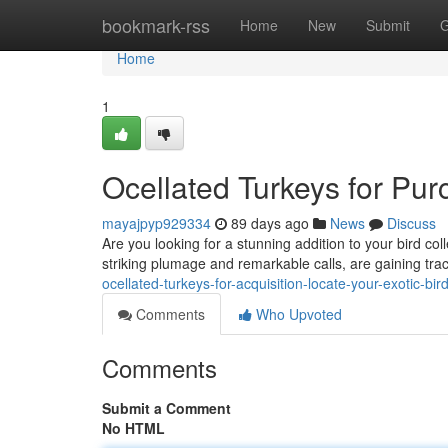
Home
bookmark-rss
Home
New
Submit
G
Home
1
Ocellated Turkeys for Pur
mayajpyp929334
89 days ago
News
Discuss
Are you looking for a stunning addition to your bird col
striking plumage and remarkable calls, are gaining tr
ocellated-turkeys-for-acquisition-locate-your-exotic-bir
Comments
Who Upvoted
Comments
Submit a Comment
No HTML