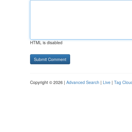
HTML is disabled
Copyright © 2026 |
Advanced Search
|
Live
|
Tag Clou