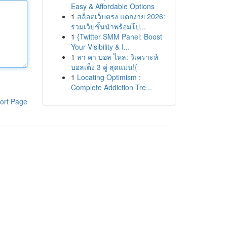
Easy & Affordable Options
1
สล็อตเว็บตรง แตกง่าย 2026:
รวมเว็บชั้นนำพร้อมโป...
1
{Twitter SMM Panel: Boost
Your Visibility & I...
1
ลา คา บอล ไหล: วิเคราะห์
บอลเต็ง 3 คู่ สุดแม่น!{
1
Locating Optimism :
Complete Addiction Tre...
ort Page