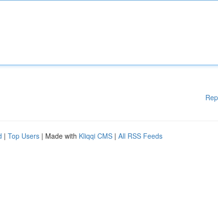
Rep
d
|
Top Users
| Made with
Kliqqi CMS
|
All RSS Feeds