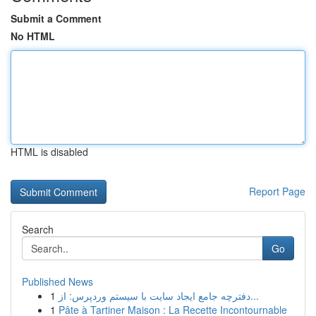
Submit a Comment
No HTML
HTML is disabled
Report Page
Search
Go
Published News
1
دفترچه جامع ایجاد سایت با سیستم وردپرس: از...
1
Pâte à Tartiner Maison : La Recette Incontournable