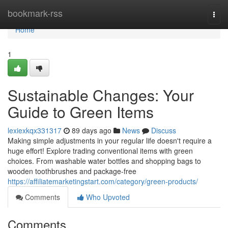
Home
bookmark-rss
Togg
navi
Home
1
Sustainable Changes: Your
Guide to Green Items
lexiexkqx331317
89 days ago
News
Discuss
Making simple adjustments in your regular life doesn't require a
huge effort! Explore trading conventional items with green
choices. From washable water bottles and shopping bags to
wooden toothbrushes and package-free
https://affiliatemarketingstart.com/category/green-products/
Comments
Who Upvoted
Comments