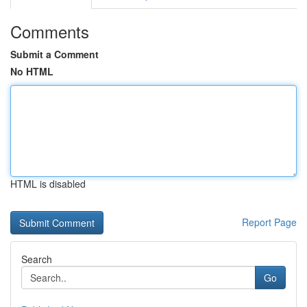
Comments
Submit a Comment
No HTML
HTML is disabled
Report Page
Search
Go