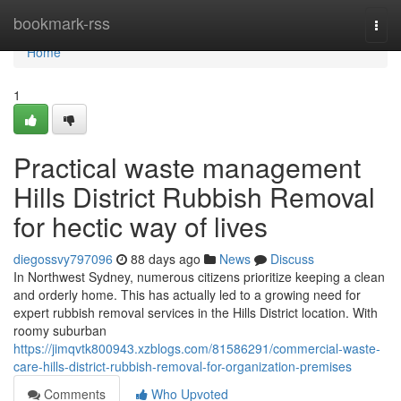
Home
bookmark-rss
Togg
navi
Home
1
Practical waste management
Hills District Rubbish Removal
for hectic way of lives
diegossvy797096
88 days ago
News
Discuss
In Northwest Sydney, numerous citizens prioritize keeping a clean
and orderly home. This has actually led to a growing need for
expert rubbish removal services in the Hills District location. With
roomy suburban
https://jimqvtk800943.xzblogs.com/81586291/commercial-waste-
care-hills-district-rubbish-removal-for-organization-premises
Comments
Who Upvoted