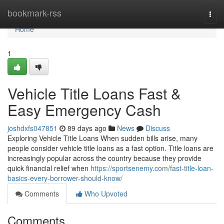
Home
bookmark-rss
Togg
navi
Home
1
Vehicle Title Loans Fast &
Easy Emergency Cash
joshdxfs047851
89 days ago
News
Discuss
Exploring Vehicle Title Loans When sudden bills arise, many
people consider vehicle title loans as a fast option. Title loans are
increasingly popular across the country because they provide
quick financial relief when
https://sportsenemy.com/fast-title-loan-
basics-every-borrower-should-know/
Comments
Who Upvoted
Comments