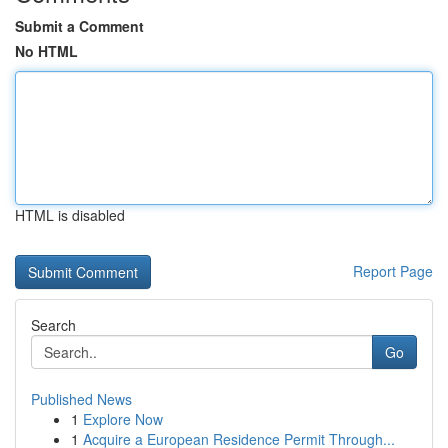
Submit a Comment
No HTML
HTML is disabled
Report Page
Search
Go
Published News
1
Explore Now
1
Acquire a European Residence Permit Through...