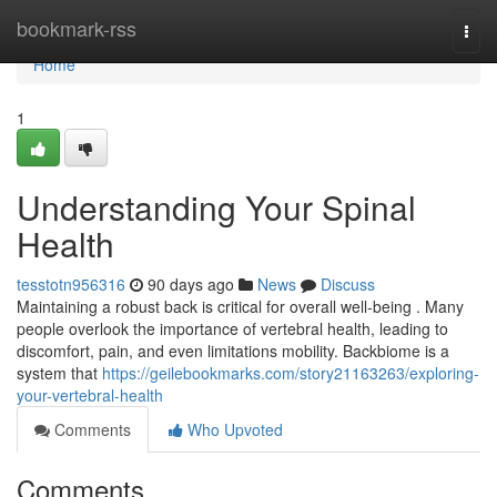
Home
bookmark-rss
Togg
navi
Home
1
Understanding Your Spinal
Health
tesstotn956316
90 days ago
News
Discuss
Maintaining a robust back is critical for overall well-being . Many
people overlook the importance of vertebral health, leading to
discomfort, pain, and even limitations mobility. Backbiome is a
system that
https://geilebookmarks.com/story21163263/exploring-
your-vertebral-health
Comments
Who Upvoted
Comments