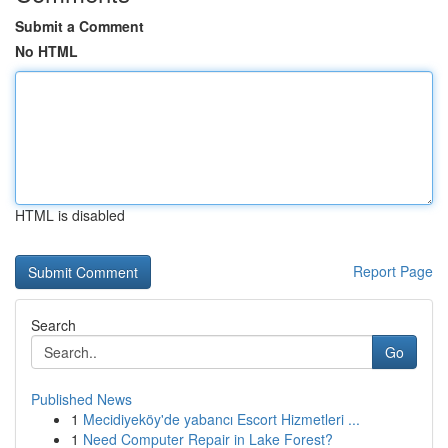
Submit a Comment
No HTML
HTML is disabled
Report Page
Search
Go
Published News
1
Mecidiyeköy'de yabancı Escort Hizmetleri ...
1
Need Computer Repair in Lake Forest?