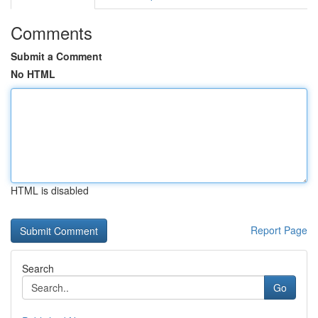
Comments
Submit a Comment
No HTML
HTML is disabled
Report Page
Search
Go