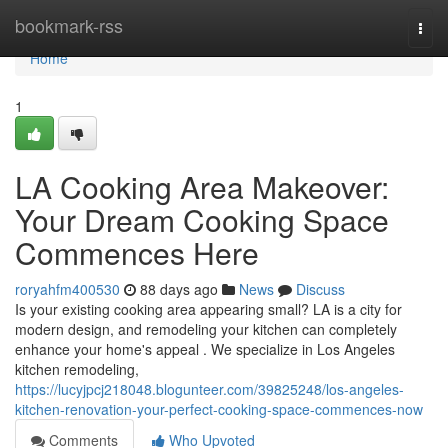
Home
bookmark-rss
Togg
navi
Home
1
LA Cooking Area Makeover:
Your Dream Cooking Space
Commences Here
roryahfm400530
88 days ago
News
Discuss
Is your existing cooking area appearing small? LA is a city for
modern design, and remodeling your kitchen can completely
enhance your home's appeal . We specialize in Los Angeles
kitchen remodeling,
https://lucyjpcj218048.blogunteer.com/39825248/los-angeles-
kitchen-renovation-your-perfect-cooking-space-commences-now
Comments
Who Upvoted