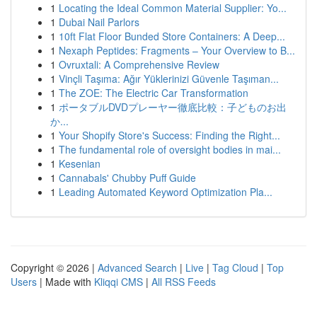
1
Locating the Ideal Common Material Supplier: Yo...
1
Dubai Nail Parlors
1
10ft Flat Floor Bunded Store Containers: A Deep...
1
Nexaph Peptides: Fragments – Your Overview to B...
1
Ovruxtali: A Comprehensive Review
1
Vinçli Taşıma: Ağır Yüklerinizi Güvenle Taşıman...
1
The ZOE: The Electric Car Transformation
1
ポータブルDVDプレーヤー徹底比較：子どものお出
か...
1
Your Shopify Store's Success: Finding the Right...
1
The fundamental role of oversight bodies in mai...
1
Kesenian
1
Cannabals' Chubby Puff Guide
1
Leading Automated Keyword Optimization Pla...
Copyright © 2026 |
Advanced Search
|
Live
|
Tag Cloud
|
Top
Users
| Made with
Kliqqi CMS
|
All RSS Feeds