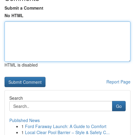
Submit a Comment
No HTML
HTML is disabled
Report Page
Search
Go
Published News
1
Ford Faraway Launch: A Guide to Comfort
1
Local Clear Pool Barrier – Style & Safety C...