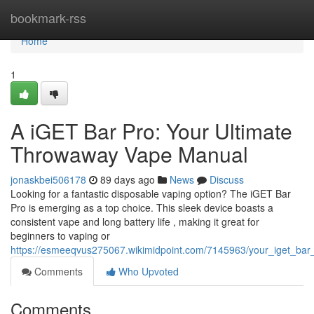
Home
bookmark-rss
Home
1
A iGET Bar Pro: Your Ultimate
Throwaway Vape Manual
jonaskbei506178
89 days ago
News
Discuss
Looking for a fantastic disposable vaping option? The iGET Bar
Pro is emerging as a top choice. This sleek device boasts a
consistent vape and long battery life , making it great for
beginners to vaping or
https://esmeeqvus275067.wikimidpoint.com/7145963/your_iget_bar
Comments
Who Upvoted
Comments