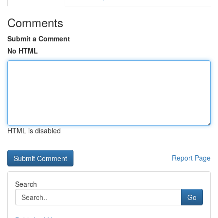
Comments
Submit a Comment
No HTML
HTML is disabled
Report Page
Search
Go