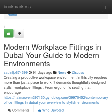
Home
bookmark-rss
Togg
navi
Home
1
Modern Workplace Fittings in
Dubai Your Guide to Modern
Environments
saulnljp674399
91 days ago
News
Discuss
Creating a productive workspace environment in this city requires
more than just a place to work; it demands thoughtfully designed
stylish workplace fittings . From ergonomic seating that
encourage
https://haimasvem297130.gynoblog.com/39970452/contemporary-
office-fittings-in-dubai-your-overview-to-stylish-environments
Comments
Who Upvoted