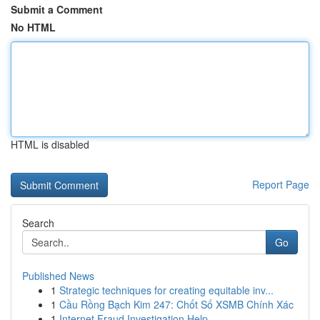
Submit a Comment
No HTML
HTML is disabled
Report Page
Search
Go
Published News
1
Strategic techniques for creating equitable inv...
1
Cầu Rồng Bạch Kim 247: Chốt Số XSMB Chính Xác
1
Internet Fraud Investigation Help