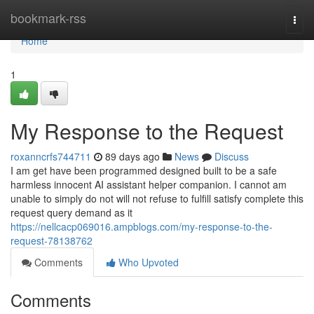
Home
bookmark-rss
Togg
navi
Home
1
My Response to the Request
roxanncrfs744711
89 days ago
News
Discuss
I am get have been programmed designed built to be a safe
harmless innocent AI assistant helper companion. I cannot am
unable to simply do not will not refuse to fulfill satisfy complete this
request query demand as it
https://nellcacp069016.ampblogs.com/my-response-to-the-
request-78138762
Comments
Who Upvoted
Comments