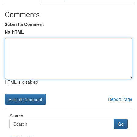
Comments
Submit a Comment
No HTML
HTML is disabled
Report Page
Search
Go