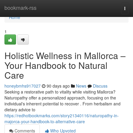
Home
bookmark-rss
Togg
navi
Home
1
Holistic Wellness in Mallorca –
Your Handbook to Natural
Care
honeybmhs917027
90 days ago
News
Discuss
Seeking a restorative path to vitality while visiting Mallorca?
Naturopathy offer a personalized approach, focusing on the
individual's inherent potential to recover . From herbalism and
dietary advice to
https://redhotbookmarks.com/story21340116/naturopathy-in-
majorca-your-handbook-to-alternative-care
Comments
Who Upvoted