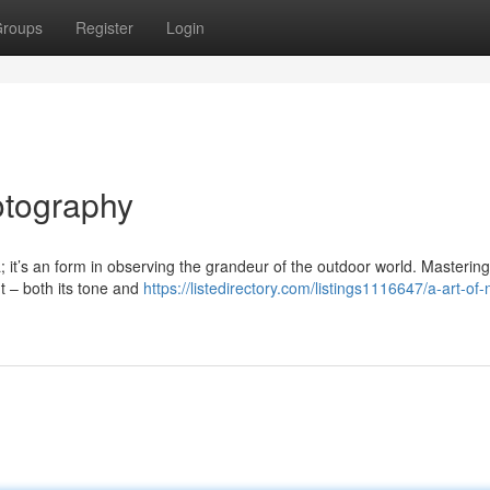
roups
Register
Login
otography
 it’s an form in observing the grandeur of the outdoor world. Mastering
ht – both its tone and
https://listedirectory.com/listings1116647/a-art-of-