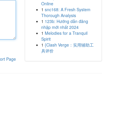
Online
1
snc168: A Fresh System
Thorough Analysis
1
123b: Hướng dẫn đăng
nhập mới nhất 2024
1
Melodies for a Tranquil
Spirit
1
{Clash Verge：实用辅助工
具评价
ort Page