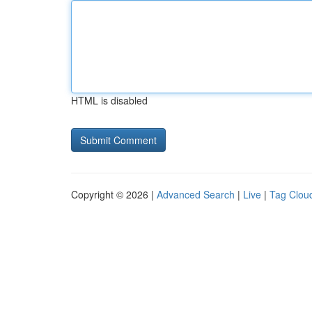
HTML is disabled
Copyright © 2026 |
Advanced Search
|
Live
|
Tag Clou