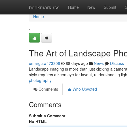
Home
bookmark-rss
Home
New
Submit
G
Home
1
The Art of Landscape Ph
umarglaw473306
88 days ago
News
Discuss
Landscape imaging is more than just clicking a camera;
style requires a keen eye for layout, understanding lig
photography
Comments
Who Upvoted
Comments
Submit a Comment
No HTML