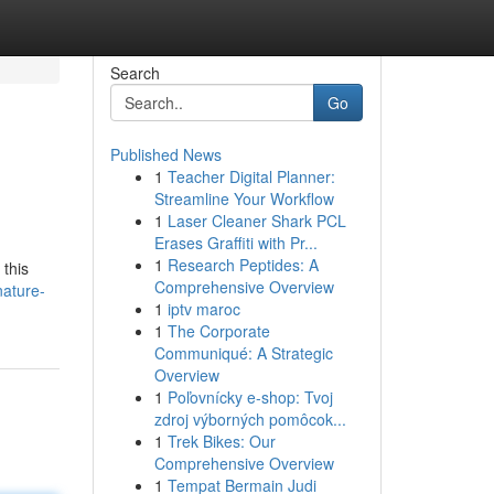
Search
Go
Published News
1
Teacher Digital Planner:
Streamline Your Workflow
1
Laser Cleaner Shark PCL
Erases Graffiti with Pr...
1
Research Peptides: A
 this
Comprehensive Overview
nature-
1
iptv maroc
1
The Corporate
Communiqué: A Strategic
Overview
1
Poľovnícky e-shop: Tvoj
zdroj výborných pomôcok...
1
Trek Bikes: Our
Comprehensive Overview
1
Tempat Bermain Judi