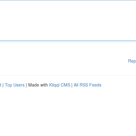
Rep
d
|
Top Users
| Made with
Kliqqi CMS
|
All RSS Feeds