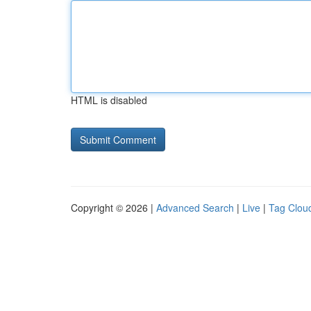
HTML is disabled
Copyright © 2026 |
Advanced Search
|
Live
|
Tag Clou