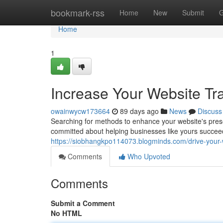
Home
bookmark-rss
Home
New
Submit
G
Home
1
Increase Your Website Tr
owainwycw173664
89 days ago
News
Discuss
Searching for methods to enhance your website's pres
committed about helping businesses like yours succeed
https://siobhangkpo114073.blogminds.com/drive-your-w
Comments
Who Upvoted
Comments
Submit a Comment
No HTML