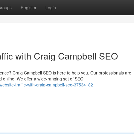
roups
Register
Login
affic with Craig Campbell SEO
ence? Craig Campbell SEO is here to help you. Our professionals are
 online. We offer a wide-ranging set of SEO
ebsite-traffic-with-craig-campbell-seo-37534182