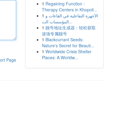
1
Regaining Function :
Therapy Centers in Khopoli...
1
الأجهزة التفاعلية في القاعات و
المؤسسات الت...
1
靓号地址生成器：轻松获取
波场专属靓号
1
Blackcurrant Seeds:
Nature's Secret for Beauti...
1
Worldwide Crisis Shelter
Places: A Worldw...
ort Page