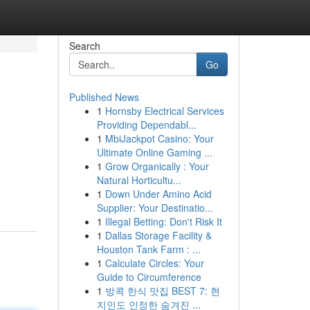
Search
Go
Published News
1
Hornsby Electrical Services
Providing Dependabl...
1
MbiJackpot Casino: Your
Ultimate Online Gaming ...
1
Grow Organically : Your
Natural Horticultu...
1
Down Under Amino Acid
Supplier: Your Destinatio...
1
Illegal Betting: Don't Risk It
1
Dallas Storage Facility &
Houston Tank Farm : ...
1
Calculate Circles: Your
Guide to Circumference
1
방콕 한식 맛집 BEST 7: 현
지인도 인정한 숨겨진 ...