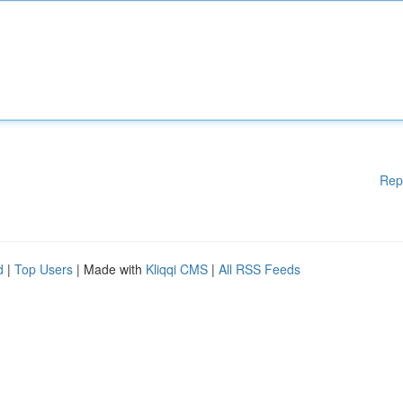
Rep
d
|
Top Users
| Made with
Kliqqi CMS
|
All RSS Feeds