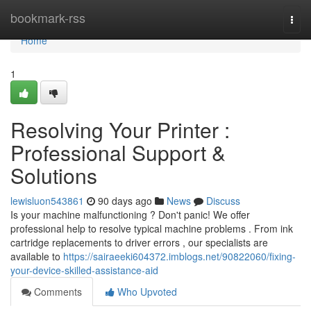
Home
bookmark-rss
Togg
navi
Home
1
Resolving Your Printer :
Professional Support &
Solutions
lewisluon543861
90 days ago
News
Discuss
Is your machine malfunctioning ? Don't panic! We offer
professional help to resolve typical machine problems . From ink
cartridge replacements to driver errors , our specialists are
available to
https://sairaeeki604372.imblogs.net/90822060/fixing-
your-device-skilled-assistance-aid
Comments
Who Upvoted