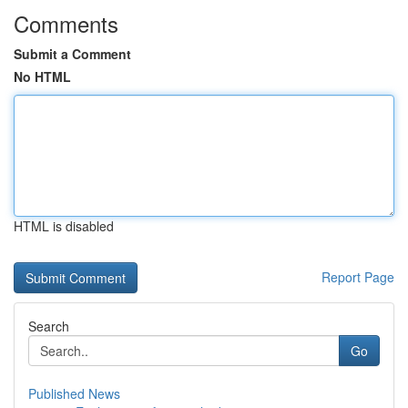
Comments
Submit a Comment
No HTML
HTML is disabled
Report Page
Search
Go
Published News