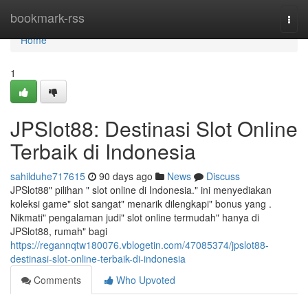
Home
bookmark-rss
Togg
navi
Home
1
JPSlot88: Destinasi Slot Online
Terbaik di Indonesia
sahilduhe717615
90 days ago
News
Discuss
JPSlot88" pilihan " slot online di Indonesia." ini menyediakan
koleksi game" slot sangat" menarik dilengkapi" bonus yang .
Nikmati" pengalaman judi" slot online termudah" hanya di
JPSlot88, rumah" bagi
https://regannqtw180076.vblogetin.com/47085374/jpslot88-
destinasi-slot-online-terbaik-di-indonesia
Comments
Who Upvoted