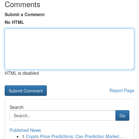
Comments
Submit a Comment
No HTML
HTML is disabled
Report Page
Search
Go
Published News
1
Crypto Price Predictions: Can Prediction Market...