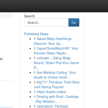
Search
Go
Published News
1
Sweet Baby Hatchlings :
Discover Your Up...
1
SuperCloneWatchVIP: Your
Premier Rolex Replic...
1
nohuwin – Đăng Nhập
al,
Nhanh, Khám Phá Kho Game
Đ...
1
Ace Medical Coding: Your
Guide to Online Certif...
1
big777: Panduan Total Situs
Judi Daring Populer
1
https://kubet.codes/
1
Dealing with Rust: Coatings
, Ray Ablation...
1
Jatengtoto: Panduan