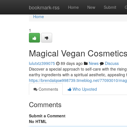
Home
bookmark-rss
Home
New
Submit
G
Home
1
Magical Vegan Cosmetics 
lulutxtz399075
89 days ago
News
Discuss
Discover a special approach to self-care with the risi
earthy ingredients with a spiritual aesthetic, appealin
https://brendalqsw998739.timeblog.net/77093010/mag
Comments
Who Upvoted
Comments
Submit a Comment
No HTML