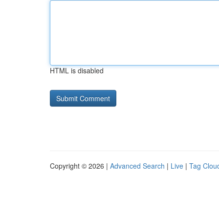
HTML is disabled
Copyright © 2026 |
Advanced Search
|
Live
|
Tag Clou