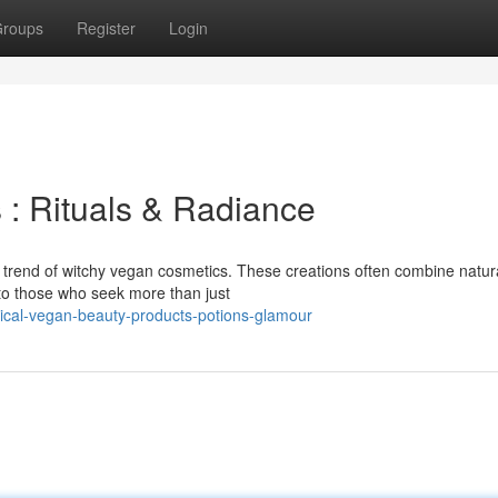
roups
Register
Login
: Rituals & Radiance
ng trend of witchy vegan cosmetics. These creations often combine natur
g to those who seek more than just
ical-vegan-beauty-products-potions-glamour