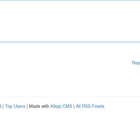
Rep
d
|
Top Users
| Made with
Kliqqi CMS
|
All RSS Feeds