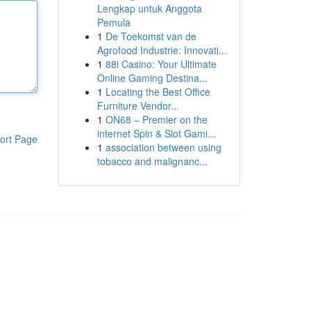
Lengkap untuk Anggota
Pemula
1
De Toekomst van de
Agrofood Industrie: Innovati...
1
88i Casino: Your Ultimate
Online Gaming Destina...
1
Locating the Best Office
Furniture Vendor...
1
ON68 – Premier on the
internet Spin & Slot Gami...
ort Page
1
association between using
tobacco and malignanc...