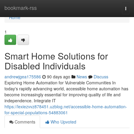
Home
bookmark-rss
Togg
navi
Home
1
Smart Home Solutions for
Disabled Individuals
andrewjgea175586
90 days ago
News
Discuss
Exploring Home Automation for Vulnerable Communities In
today's rapidly advancing world, accessible home automation has
become increasingly essential for improving quality of life and
independence. Integrate IT
https://lexiezvvz878451.uzblog.net/accessible-home-automation-
for-special-populations-54883061
Comments
Who Upvoted