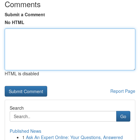
Comments
Submit a Comment
No HTML
HTML is disabled
Report Page
Search
Go
Published News
1
Ask An Expert Online: Your Questions, Answered