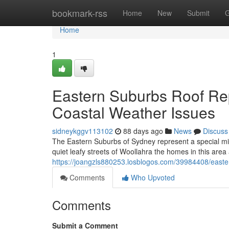
Home
bookmark-rss
Home
New
Submit
G
Home
1
Eastern Suburbs Roof Re
Coastal Weather Issues
sidneykggv113102
88 days ago
News
Discuss
The Eastern Suburbs of Sydney represent a special mix
quiet leafy streets of Woollahra the homes in this area
https://joangzls880253.losblogos.com/39984408/easte
Comments
Who Upvoted
Comments
Submit a Comment