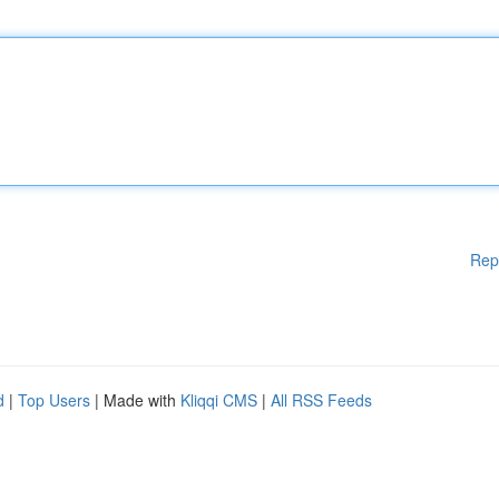
Rep
d
|
Top Users
| Made with
Kliqqi CMS
|
All RSS Feeds