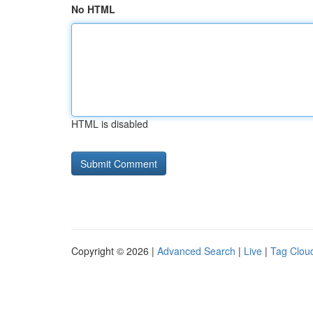
No HTML
HTML is disabled
Copyright © 2026 |
Advanced Search
|
Live
|
Tag Clou