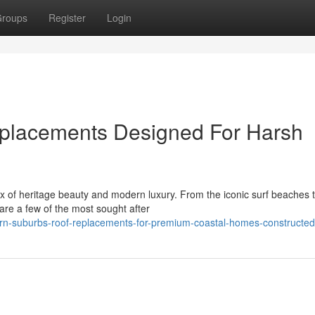
roups
Register
Login
placements Designed For Harsh
 of heritage beauty and modern luxury. From the iconic surf beaches t
 are a few of the most sought after
rn-suburbs-roof-replacements-for-premium-coastal-homes-constructed-