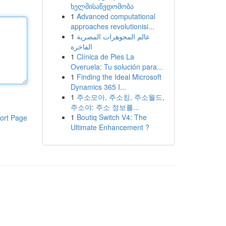
ხელმისაწვდომობა
1
Advanced computational
approaches revolutionisi...
1
عالم المجوهرات المصرية
الفاخرة
1
Clínica de Pies La
Overuela: Tu solución para...
1
Finding the Ideal Microsoft
Dynamics 365 I...
1
주소모아, 주소킹, 주소월드,
주소야: 주소 정보를...
1
Boutiq Switch V4: The
ort Page
Ultimate Enhancement ?