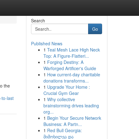
Search
Go
Published News
1
Teal Mesh Lace High Neck
Top: A Figure-Flatteri...
1
Forging Destiny: A
Warforged Artificer's Guide
1
How current-day charitable
donations transforms...
o the
1
Upgrade Your Home :
Crucial Gym Gear
to-last
1
Why collective
brainstorming drives leading
org...
1
Begin Your Secure Network
Business: A Partn...
1
Red Bull Georgia:
მიმოხილვა და