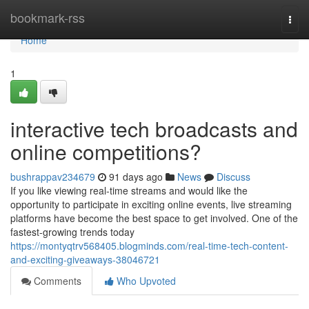
Home
bookmark-rss
Togg
navi
Home
1
interactive tech broadcasts and
online competitions?
bushrappav234679
91 days ago
News
Discuss
If you like viewing real-time streams and would like the
opportunity to participate in exciting online events, live streaming
platforms have become the best space to get involved. One of the
fastest-growing trends today
https://montyqtrv568405.blogminds.com/real-time-tech-content-
and-exciting-giveaways-38046721
Comments
Who Upvoted