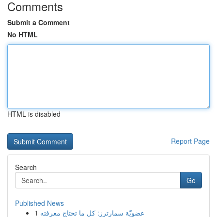
Comments
Submit a Comment
No HTML
HTML is disabled
Report Page
Search
Go
Published News
1
عضويّة سمارترز: كل ما تحتاج معرفته