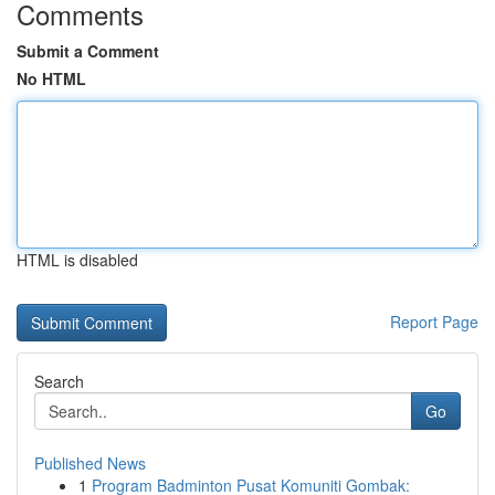
Comments
Submit a Comment
No HTML
HTML is disabled
Report Page
Search
Go
Published News
1
Program Badminton Pusat Komuniti Gombak: