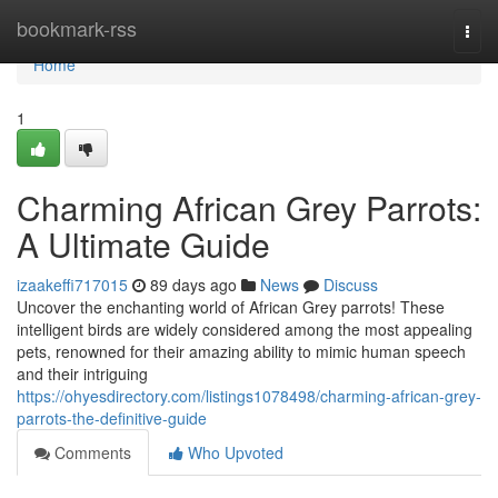
Home
bookmark-rss
Togg
navi
Home
1
Charming African Grey Parrots:
A Ultimate Guide
izaakeffi717015
89 days ago
News
Discuss
Uncover the enchanting world of African Grey parrots! These
intelligent birds are widely considered among the most appealing
pets, renowned for their amazing ability to mimic human speech
and their intriguing
https://ohyesdirectory.com/listings1078498/charming-african-grey-
parrots-the-definitive-guide
Comments
Who Upvoted