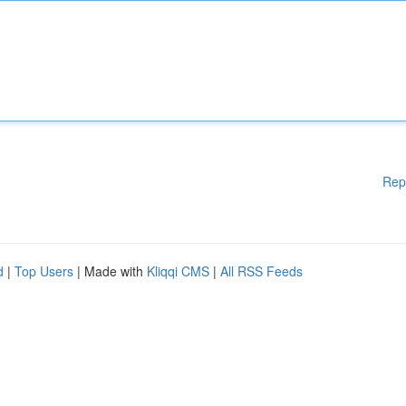
Rep
d
|
Top Users
| Made with
Kliqqi CMS
|
All RSS Feeds