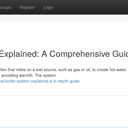
roups
Register
Login
m Explained: A Comprehensive Gui
n that relies on a fuel source, such as gas or oil, to create hot water.
, providing warmth. The system
l-boiler-system-explained-a-in-depth-guide