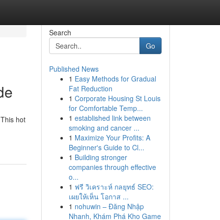
Search
Go
Published News
1
Easy Methods for Gradual
de
Fat Reduction
1
Corporate Housing St Louis
for Comfortable Temp...
1
established link between
 This hot
smoking and cancer ...
1
Maximize Your Profits: A
Beginner's Guide to Cl...
1
Building stronger
companies through effective
o...
1
ฟรี วิเคราะห์ กลยุทธ์ SEO:
เผยให้เห็น โอกาส ...
1
nohuwin – Đăng Nhập
Nhanh, Khám Phá Kho Game