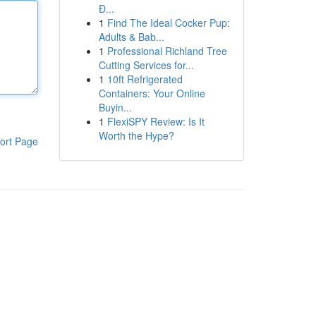
Đ...
1
Find The Ideal Cocker Pup:
Adults & Bab...
1
Professional Richland Tree
Cutting Services for...
1
10ft Refrigerated
Containers: Your Online
Buyin...
1
FlexiSPY Review: Is It
Worth the Hype?
ort Page