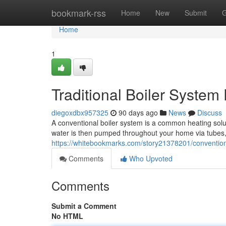
Home
bookmark-rss
Home
New
Submit
G
Home
1
Traditional Boiler Syste
diegoxdbx957325
90 days ago
News
Discuss
A conventional boiler system is a common heating solutio
water is then pumped throughout your home via tubes
https://whitebookmarks.com/story21378201/conventiona
Comments
Who Upvoted
Comments
Submit a Comment
No HTML