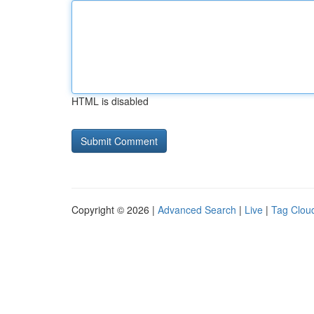
HTML is disabled
Copyright © 2026 |
Advanced Search
|
Live
|
Tag Clou