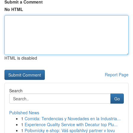
Submit a Comment
No HTML
HTML is disabled
Report Page
Search
Go
Published News
1
Comida: Tendencias y Novedades en la Industria...
1
Experience Quality Service with Decatur top Plu...
1
Poľovnícky e-shop: Váš spoľahlivý partner v lovu