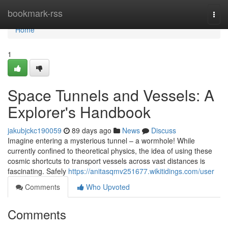
Home
bookmark-rss
Togg
navi
Home
1
Space Tunnels and Vessels: A
Explorer's Handbook
jakubjckc190059
89 days ago
News
Discuss
Imagine entering a mysterious tunnel – a wormhole! While
currently confined to theoretical physics, the idea of using these
cosmic shortcuts to transport vessels across vast distances is
fascinating. Safely
https://anitasqmv251677.wikitidings.com/user
Comments
Who Upvoted
Comments