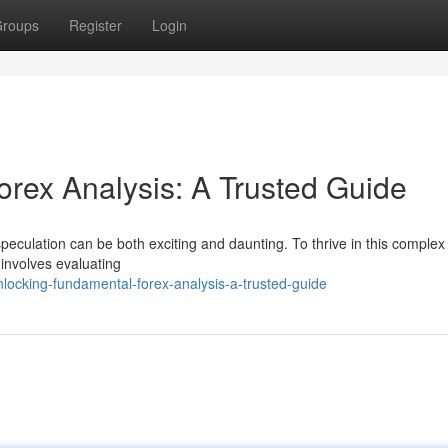
roups
Register
Login
rex Analysis: A Trusted Guide
peculation can be both exciting and daunting. To thrive in this complex
 involves evaluating
locking-fundamental-forex-analysis-a-trusted-guide