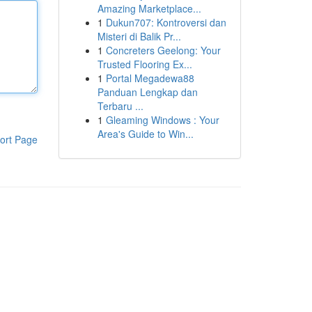
Amazing Marketplace...
1
Dukun707: Kontroversi dan
Misteri di Balik Pr...
1
Concreters Geelong: Your
Trusted Flooring Ex...
1
Portal Megadewa88
Panduan Lengkap dan
Terbaru ...
1
Gleaming Windows : Your
Area's Guide to Win...
ort Page