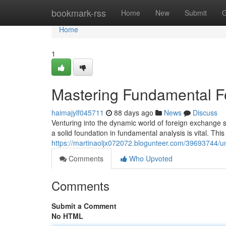
Home
bookmark-rss
Home
New
Submit
G
Home
1
Mastering Fundamental Fo
haimajylf045711
88 days ago
News
Discuss
Venturing into the dynamic world of foreign exchange s
a solid foundation in fundamental analysis is vital. This
https://martinaoljx072072.blogunteer.com/39693744/un
Comments
Who Upvoted
Comments
Submit a Comment
No HTML