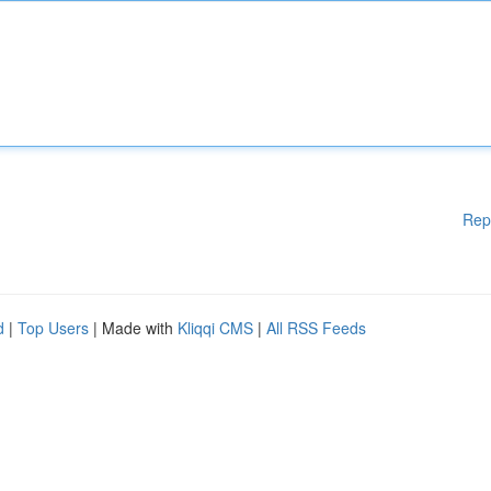
Rep
d
|
Top Users
| Made with
Kliqqi CMS
|
All RSS Feeds