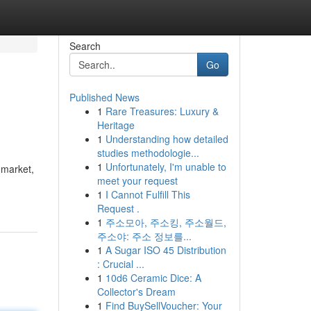
Search
Go
Published News
1
Rare Treasures: Luxury &
Heritage
1
Understanding how detailed
studies methodologie...
1
Unfortunately, I'm unable to
 market,
meet your request
1
I Cannot Fulfill This
Request .
1
주소모아, 주소킹, 주소월드,
주소야: 주소 정보를...
1
A Sugar ISO 45 Distribution
: Crucial ...
1
10d6 Ceramic Dice: A
Collector's Dream
1
Find BuySellVoucher: Your