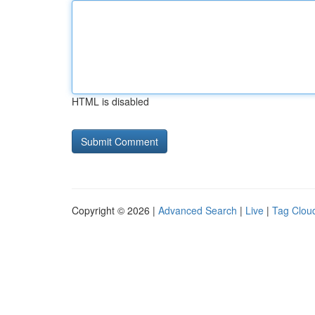
HTML is disabled
Copyright © 2026 |
Advanced Search
|
Live
|
Tag Clou