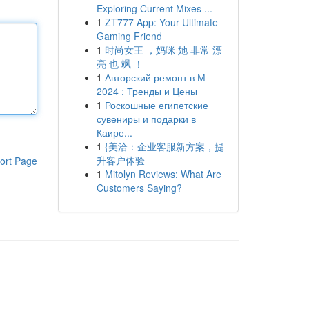
Exploring Current Mixes ...
1
ZT777 App: Your Ultimate
Gaming Friend
1
时尚女王 ，妈咪 她 非常 漂
亮 也 飒 ！
1
Авторский ремонт в М
2024 : Тренды и Цены
1
Роскошные египетские
сувениры и подарки в
Каире...
1
{美洽：企业客服新方案，提
升客户体验
ort Page
1
Mitolyn Reviews: What Are
Customers Saying?