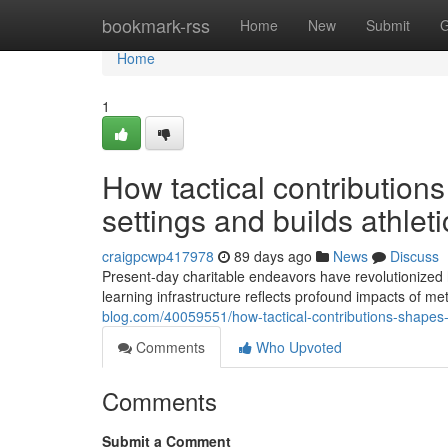
Home
bookmark-rss
Home
New
Submit
G
Home
1
How tactical contribution
settings and builds athlet
craigpcwp417978
89 days ago
News
Discuss
Present-day charitable endeavors have revolutionized
learning infrastructure reflects profound impacts of m
blog.com/40059551/how-tactical-contributions-shapes-
Comments
Who Upvoted
Comments
Submit a Comment