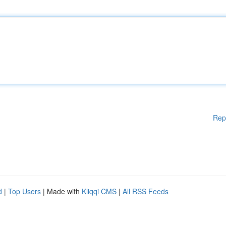
Rep
d
|
Top Users
| Made with
Kliqqi CMS
|
All RSS Feeds