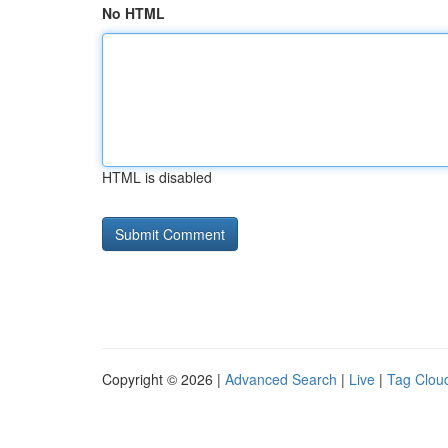
No HTML
HTML is disabled
Copyright © 2026 |
Advanced Search
|
Live
|
Tag Clou