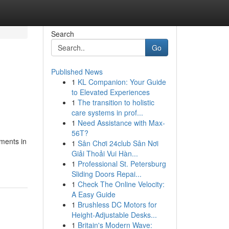
Search
Go
Published News
1
KL Companion: Your Guide
to Elevated Experiences
1
The transition to holistic
care systems in prof...
1
Need Assistance with Max-
56T?
ments in
1
Sân Chơi 24club Sân Nơi
Giải Thoải Vui Hàn...
1
Professional St. Petersburg
Sliding Doors Repai...
1
Check The Online Velocity:
A Easy Guide
1
Brushless DC Motors for
Height-Adjustable Desks...
1
Britain's Modern Wave: