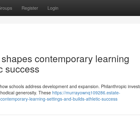
roups
Register
Login
s shapes contemporary learning
ic success
 how schools address development and expansion. Philanthropic invest
ethodical generosity. These
https://murrayownq109286.estate-
contemporary-learning-settings-and-builds-athletic-success