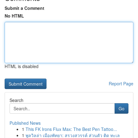
Submit a Comment
No HTML
HTML is disabled
Report Page
Search
Go
Published News
1
This FK Irons Flux Max: The Best Pen Tattoo...
1
พูลวิลล่า เมืองพัทยา: สรวงสวรรค์ ส่วนตัว ติด ทะเล