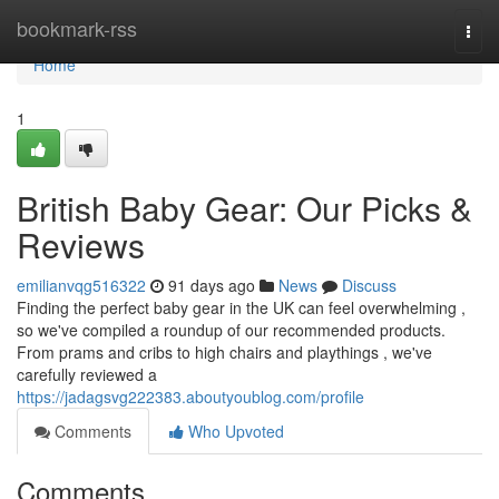
Home
bookmark-rss
Togg
navi
Home
1
British Baby Gear: Our Picks &
Reviews
emilianvqg516322
91 days ago
News
Discuss
Finding the perfect baby gear in the UK can feel overwhelming ,
so we've compiled a roundup of our recommended products.
From prams and cribs to high chairs and playthings , we've
carefully reviewed a
https://jadagsvg222383.aboutyoublog.com/profile
Comments
Who Upvoted
Comments