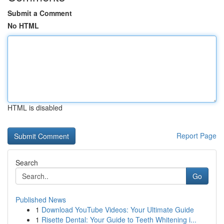
Submit a Comment
No HTML
HTML is disabled
Report Page
Search
Go
Published News
1
Download YouTube Videos: Your Ultimate Guide
1
Risette Dental: Your Guide to Teeth Whitening i...