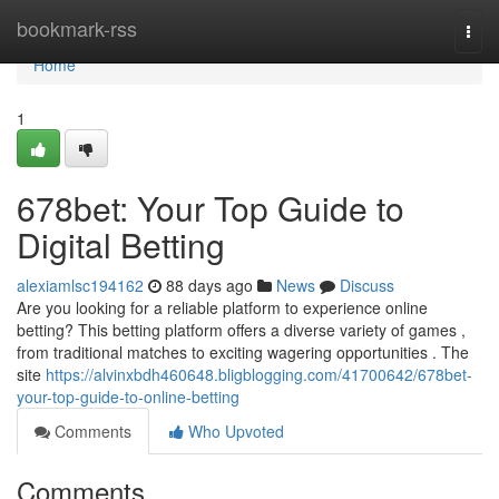
Home
bookmark-rss
Togg
navi
Home
1
678bet: Your Top Guide to
Digital Betting
alexiamlsc194162
88 days ago
News
Discuss
Are you looking for a reliable platform to experience online
betting? This betting platform offers a diverse variety of games ,
from traditional matches to exciting wagering opportunities . The
site
https://alvinxbdh460648.bligblogging.com/41700642/678bet-
your-top-guide-to-online-betting
Comments
Who Upvoted
Comments