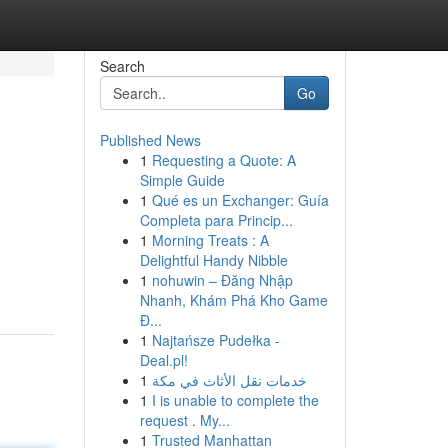
Search
Go
Published News
1
Requesting a Quote: A
Simple Guide
1
Qué es un Exchanger: Guía
Completa para Princip...
1
Morning Treats : A
Delightful Handy Nibble
-
1
nohuwin – Đăng Nhập
Nhanh, Khám Phá Kho Game
Đ...
1
Najtańsze Pudełka -
Deal.pl!
1
خدمات نقل الأثاث في مكة
1
I is unable to complete the
request . My...
1
Trusted Manhattan