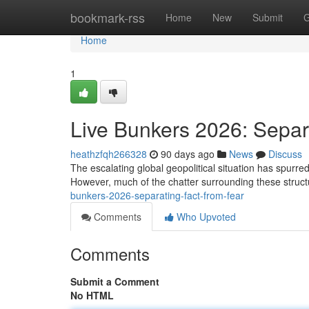
Home
bookmark-rss
Home
New
Submit
G
Home
1
Live Bunkers 2026: Separ
heathzfqh266328
90 days ago
News
Discuss
The escalating global geopolitical situation has spurred a
However, much of the chatter surrounding these struct
bunkers-2026-separating-fact-from-fear
Comments
Who Upvoted
Comments
Submit a Comment
No HTML