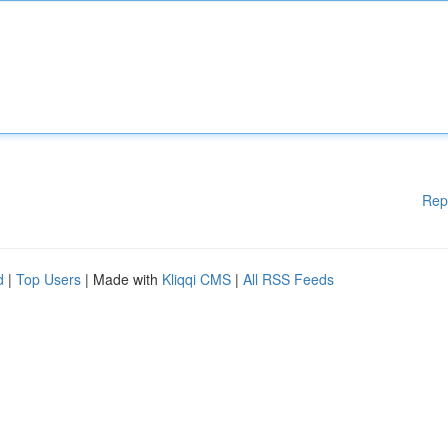
Rep
d
|
Top Users
| Made with
Kliqqi CMS
|
All RSS Feeds