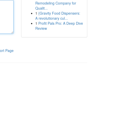
Remodeling Company for
Qualit...
1
{Gravity Food Dispensers:
A revolutionary cul...
1
Profit Pals Pro: A Deep Dive
Review
ort Page