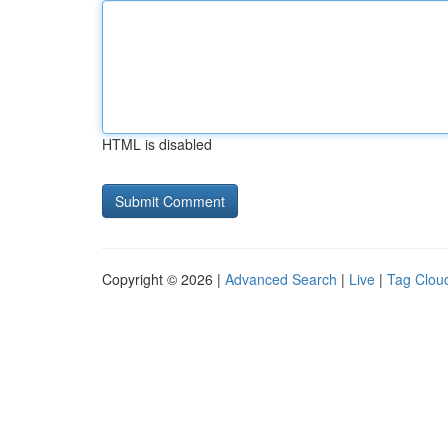
HTML is disabled
Copyright © 2026 |
Advanced Search
|
Live
|
Tag Clou