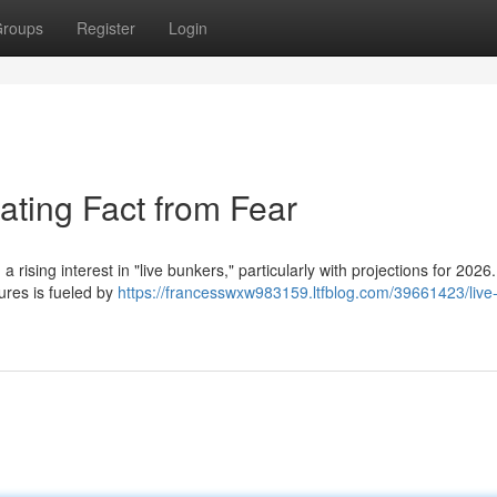
roups
Register
Login
ating Fact from Fear
 rising interest in "live bunkers," particularly with projections for 2026.
ures is fueled by
https://francesswxw983159.ltfblog.com/39661423/live