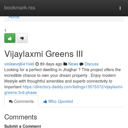
Home
bookmark-rss
Togg
navi
Home
1
Vijaylaxmi Greens III
violawvql641046
89 days ago
News
Discuss
Looking for a perfect dwelling in Jhajjhar ? This project offers the
incredible chance to own your dream property . Enjoy modern
lifestyle with thoughtful amenities and superb connectivity to
important
https://directory-daddy.com/listings13575372/vijaylaxmi-
greens-3rd-phase
Comments
Who Upvoted
Comments
Submit a Comment