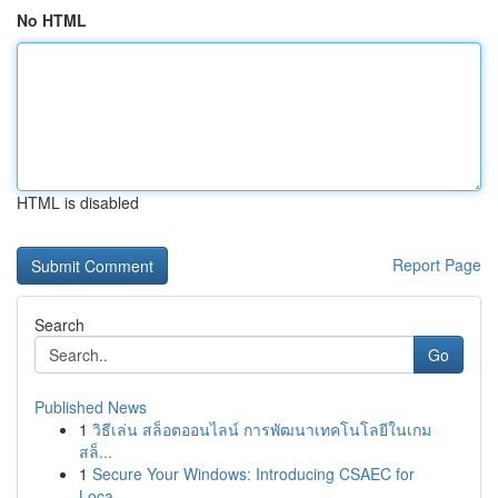
No HTML
HTML is disabled
Report Page
Search
Go
Published News
1
วิธีเล่น สล็อตออนไลน์ การพัฒนาเทคโนโลยีในเกม
สล็...
1
Secure Your Windows: Introducing CSAEC for
Loca...