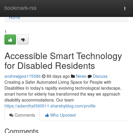
Home
bookmark-rss
Togg
navi
Home
1
Accessible Smart Technology
for Disabled Residents
andrewjgea175586
89 days ago
News
Discuss
Creating a Safer Automated Living Space for People with
Disabilities In today's rapidly evolving technological landscape,
smart home for elderly has transformed the way we approach
disability accommodations. Our team
https://adamthaf390511.sharebyblog.com/profile
Comments
Who Upvoted
Comments