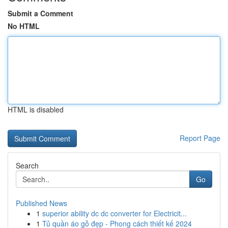
Submit a Comment
No HTML
HTML is disabled
Report Page
Search
Go
Published News
1
superior ability dc dc converter for Electricit...
1
Tủ quần áo gỗ đẹp - Phong cách thiết kế 2024