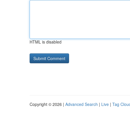
HTML is disabled
Copyright © 2026 |
Advanced Search
|
Live
|
Tag Clou