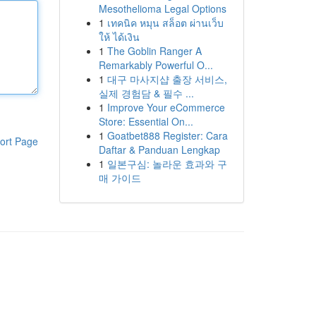
Mesothelioma Legal Options
1
เทคนิค หมุน สล็อต ผ่านเว็บ
ให้ ได้เงิน
1
The Goblin Ranger A
Remarkably Powerful O...
1
대구 마사지샵 출장 서비스,
실제 경험담 & 필수 ...
1
Improve Your eCommerce
Store: Essential On...
1
Goatbet888 Register: Cara
ort Page
Daftar & Panduan Lengkap
1
일본구심: 놀라운 효과와 구
매 가이드