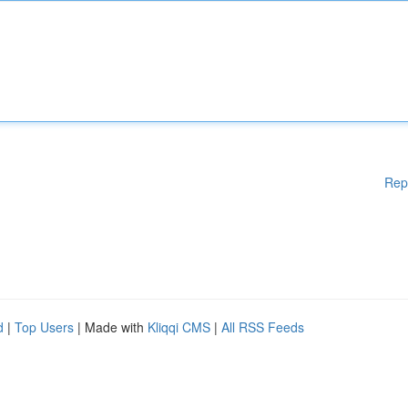
Rep
d
|
Top Users
| Made with
Kliqqi CMS
|
All RSS Feeds