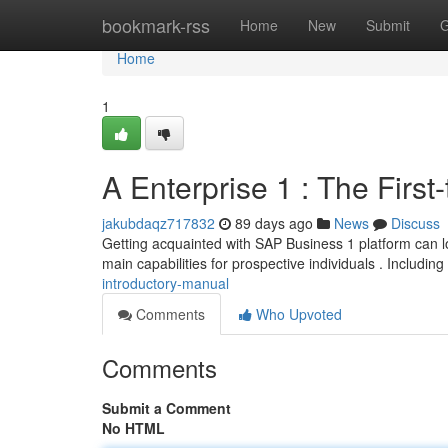
Home
bookmark-rss
Home
New
Submit
G
Home
1
A Enterprise 1 : The First
jakubdaqz717832
89 days ago
News
Discuss
Getting acquainted with SAP Business 1 platform can lo
main capabilities for prospective individuals . Including
introductory-manual
Comments
Who Upvoted
Comments
Submit a Comment
No HTML