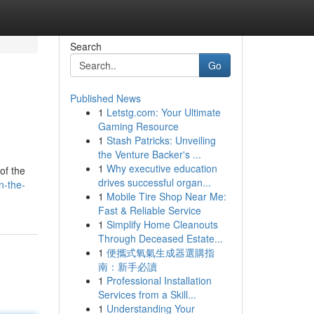
Search
Go
Published News
1
Letstg.com: Your Ultimate
Gaming Resource
1
Stash Patricks: Unveiling
the Venture Backer's ...
1
Why executive education
of the
drives successful organ...
n-the-
1
Mobile Tire Shop Near Me:
Fast & Reliable Service
1
Simplify Home Cleanouts
Through Deceased Estate...
1
便攜式氧氣生成器選購指
南：新手必讀
1
Professional Installation
Services from a Skill...
1
Understanding Your