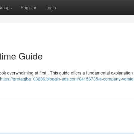
roups
Register
Login
-time Guide
ok overwhelming at first . This guide offers a fundamental explanation 
https://gretaqjbg103286.bloggin-ads.com/64156735/a-company-versio