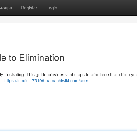
roups
Register
Login
e to Elimination
y frustrating. This guide provides vital steps to eradicate them from you
for
https://luceist175199.hamachiwiki.com/user