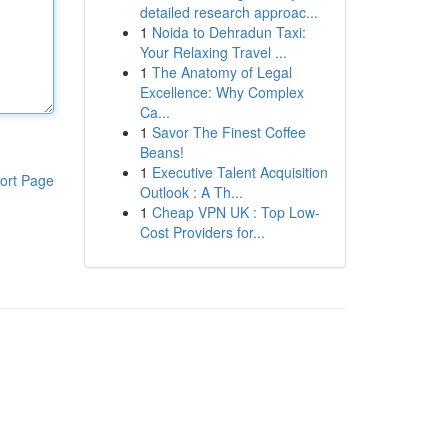
detailed research approac...
1
Noida to Dehradun Taxi:
Your Relaxing Travel ...
1
The Anatomy of Legal
Excellence: Why Complex
Ca...
1
Savor The Finest Coffee
Beans!
1
Executive Talent Acquisition
ort Page
Outlook : A Th...
1
Cheap VPN UK : Top Low-
Cost Providers for...