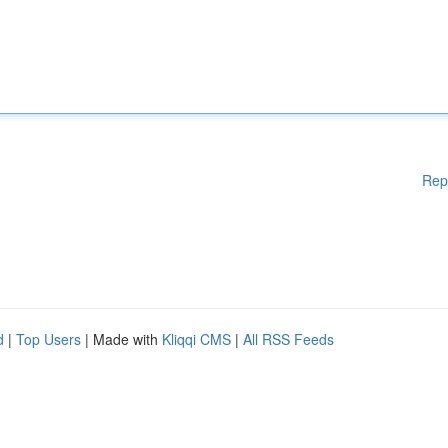
Rep
d
|
Top Users
| Made with
Kliqqi CMS
|
All RSS Feeds