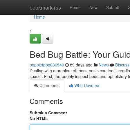
Home
bookmark-rss
Home
New
Submit
G
Home
1
Bed Bug Battle: Your Guid
poppiefpbg836540
89 days ago
News
Discuss
Dealing with a problem of these pests can feel incredibl
space . First, thoroughly inspect beds and upholstery 
Comments
Who Upvoted
Comments
Submit a Comment
No HTML