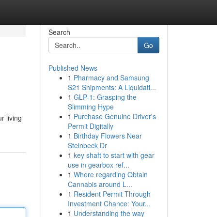
Search
Go
Published News
1
Pharmacy and Samsung
S21 Shipments: A Liquidati...
1
GLP-1: Grasping the
Slimming Hype
1
Purchase Genuine Driver's
r living
Permit Digitally
1
Birthday Flowers Near
Steinbeck Dr
1
key shaft to start with gear
use in gearbox ref...
1
Where regarding Obtain
Cannabis around L...
1
Resident Permit Through
Investment Chance: Your...
1
Understanding the way