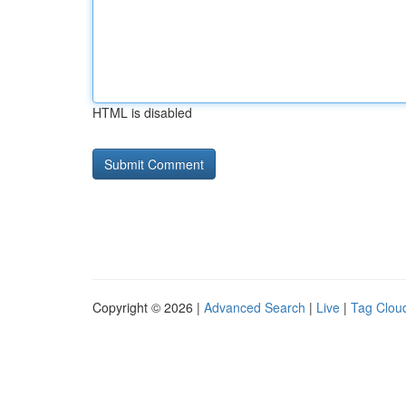
HTML is disabled
Copyright © 2026 |
Advanced Search
|
Live
|
Tag Clou