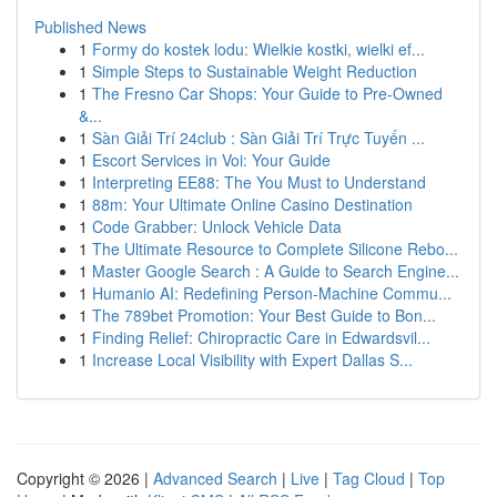
Published News
1
Formy do kostek lodu: Wielkie kostki, wielki ef...
1
Simple Steps to Sustainable Weight Reduction
1
The Fresno Car Shops: Your Guide to Pre-Owned
&...
1
Sàn Giải Trí 24club : Sàn Giải Trí Trực Tuyến ...
1
Escort Services in Voi: Your Guide
1
Interpreting EE88: The You Must to Understand
1
88m: Your Ultimate Online Casino Destination
1
Code Grabber: Unlock Vehicle Data
1
The Ultimate Resource to Complete Silicone Rebo...
1
Master Google Search : A Guide to Search Engine...
1
Humanio AI: Redefining Person-Machine Commu...
1
The 789bet Promotion: Your Best Guide to Bon...
1
Finding Relief: Chiropractic Care in Edwardsvil...
1
Increase Local Visibility with Expert Dallas S...
Copyright © 2026 |
Advanced Search
|
Live
|
Tag Cloud
|
Top