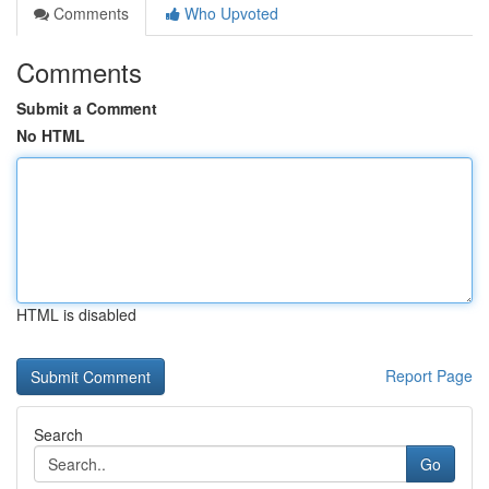
Comments
Who Upvoted
Comments
Submit a Comment
No HTML
HTML is disabled
Report Page
Search
Go