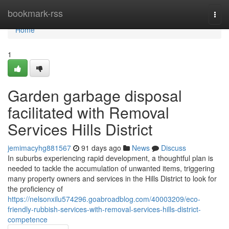
Home
bookmark-rss
Togg
navi
Home
1
Garden garbage disposal
facilitated with Removal
Services Hills District
jemimacyhg881567
91 days ago
News
Discuss
In suburbs experiencing rapid development, a thoughtful plan is
needed to tackle the accumulation of unwanted items, triggering
many property owners and services in the Hills District to look for
the proficiency of
https://nelsonxilu574296.goabroadblog.com/40003209/eco-
friendly-rubbish-services-with-removal-services-hills-district-
competence