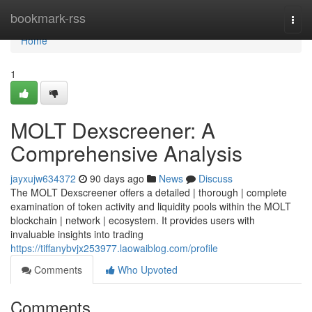
Home
bookmark-rss
Togg
navi
Home
1
MOLT Dexscreener: A
Comprehensive Analysis
jayxujw634372
90 days ago
News
Discuss
The MOLT Dexscreener offers a detailed | thorough | complete
examination of token activity and liquidity pools within the MOLT
blockchain | network | ecosystem. It provides users with
invaluable insights into trading
https://tiffanybvjx253977.laowaiblog.com/profile
Comments
Who Upvoted
Comments