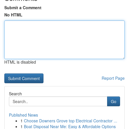
Submit a Comment
No HTML
HTML is disabled
Report Page
Search
Go
Published News
1
Choose Downers Grove top Electrical Contractor ...
1
Boat Disposal Near Me: Easy & Affordable Options