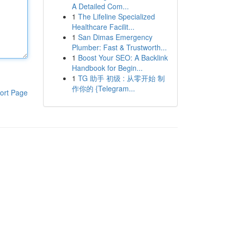
A Detailed Com...
1
The Lifeline Specialized
Healthcare Facilit...
1
San Dimas Emergency
Plumber: Fast & Trustworth...
1
Boost Your SEO: A Backlink
Handbook for Begin...
1
TG 助手 初级 : 从零开始 制
作你的 {Telegram...
ort Page