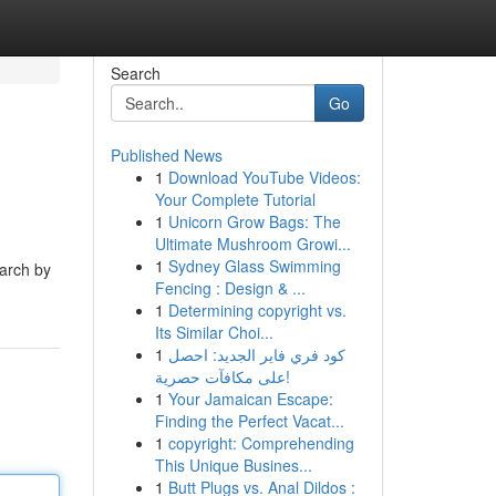
Search
Go
Published News
1
Download YouTube Videos:
Your Complete Tutorial
1
Unicorn Grow Bags: The
Ultimate Mushroom Growi...
1
Sydney Glass Swimming
earch by
Fencing : Design & ...
1
Determining copyright vs.
Its Similar Choi...
1
كود فري فاير الجديد: احصل
على مكافآت حصرية!
1
Your Jamaican Escape:
Finding the Perfect Vacat...
1
copyright: Comprehending
This Unique Busines...
1
Butt Plugs vs. Anal Dildos :