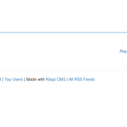
Rep
d
|
Top Users
| Made with
Kliqqi CMS
|
All RSS Feeds