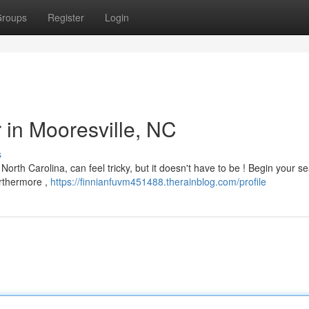
roups
Register
Login
r in Mooresville, NC
s
North Carolina, can feel tricky, but it doesn't have to be ! Begin your s
urthermore ,
https://finnianfuvm451488.therainblog.com/profile