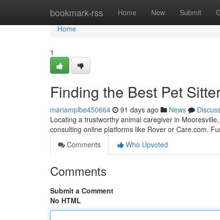
Home
bookmark-rss
Home
New
Submit
G
Home
1
Finding the Best Pet Sitte
mariamplbe450664
91 days ago
News
Discus
Locating a trustworthy animal caregiver in Mooresville, 
consulting online platforms like Rover or Care.com. F
Comments
Who Upvoted
Comments
Submit a Comment
No HTML