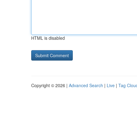
HTML is disabled
Copyright © 2026 |
Advanced Search
|
Live
|
Tag Clou