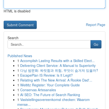
HTML is disabled
Report Page
Search
Go
Published News
1
Accomplish Lasting Results with a Skilled Elect...
1
Delivering Client Service: A Manual to Superiority
1
다낭 밤문화: 짜릿함과 위험, 무엇이 숨겨져 있을까?
1
EscapePlan IS Review: Is It Legit?
1
Relating with The New Arrival: A Rookie Dad'...
1
We88z Register: Your Complete Guide
1
Conservas Artesanales
1
AI SEO: The Future of Search Ranking
1
Vaststellingsovereenkomst checken: Waarom
mense...