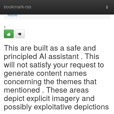
Home
bookmark-rss
Togg
navi
Home
1
This are built as a safe and
principled AI assistant . This
will not satisfy your request to
generate content names
concerning the themes that
mentioned . These areas
depict explicit imagery and
possibly exploitative depictions