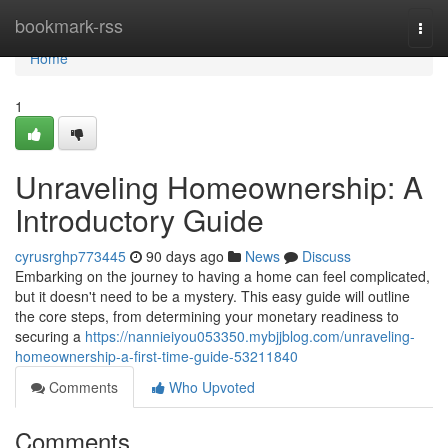
Home
bookmark-rss
Togg
navi
Home
1
Unraveling Homeownership: A
Introductory Guide
cyrusrghp773445
90 days ago
News
Discuss
Embarking on the journey to having a home can feel complicated,
but it doesn't need to be a mystery. This easy guide will outline
the core steps, from determining your monetary readiness to
securing a
https://nannieiyou053350.mybjjblog.com/unraveling-
homeownership-a-first-time-guide-53211840
Comments
Who Upvoted
Comments