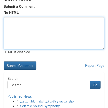
Submit a Comment
No HTML
HTML is disabled
Report Page
Search
Go
Published News
1
جهاز طابعة رولاند في لبنان: دليل شامل
1
Seismic Sound Symphony