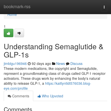
Home
bookmark-rss
Togg
navi
Home
1
Understanding Semaglutide &
GLP-1s
jimblgu196946
92 days ago
News
Discuss
These modern medications, like copyright and Semaglutide,
represent a groundbreaking class of drugs called GLP-1 receptor
activators. These drugs work by enhancing the body's natural
ability to release GLP-1, a
https://kaitlyntldt576036.blog-
eye.com/profile
Comments
Who Upvoted
Comments