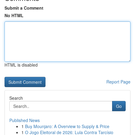
Submit a Comment
No HTML
HTML is disabled
Report Page
Search
Go
Published News
1
Buy Mounjaro: A Overview to Supply & Price
1
O Jogo Eleitoral de 2026: Lula Contra Tarcísio