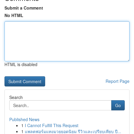
Submit a Comment
No HTML
HTML is disabled
Report Page
Search
Go
Published News
1
I Cannot Fulfill This Request
1
แพลตฟอร์มแทงมวยยอดนิยม รีวิวและเปรียบเทียบ ปี...