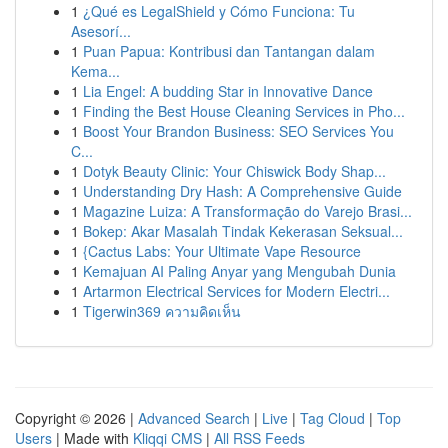
1
¿Qué es LegalShield y Cómo Funciona: Tu
Asesorí...
1
Puan Papua: Kontribusi dan Tantangan dalam
Kema...
1
Lia Engel: A budding Star in Innovative Dance
1
Finding the Best House Cleaning Services in Pho...
1
Boost Your Brandon Business: SEO Services You
C...
1
Dotyk Beauty Clinic: Your Chiswick Body Shap...
1
Understanding Dry Hash: A Comprehensive Guide
1
Magazine Luiza: A Transformação do Varejo Brasi...
1
Bokep: Akar Masalah Tindak Kekerasan Seksual...
1
{Cactus Labs: Your Ultimate Vape Resource
1
Kemajuan AI Paling Anyar yang Mengubah Dunia
1
Artarmon Electrical Services for Modern Electri...
1
Tigerwin369 ความคิดเห็น
Copyright © 2026 |
Advanced Search
|
Live
|
Tag Cloud
|
Top
Users
| Made with
Kliqqi CMS
|
All RSS Feeds