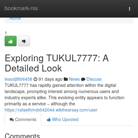
Home
bookmark-rss
Togg
navi
Home
1
Exploring TUKUL7777: A
Detailed Look
leaodjf806458
91 days ago
News
Discuss
TUKUL7777 has rapidly gained attention within the digital
landscape, prompting interest among numerous users and
industry experts alike. This evolving entity appears to function
primarily as a service – although the
https://rafaelhmvb042044.wikihearsay.com/user
Comments
Who Upvoted
Comments