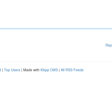
Rep
d
|
Top Users
| Made with
Kliqqi CMS
|
All RSS Feeds