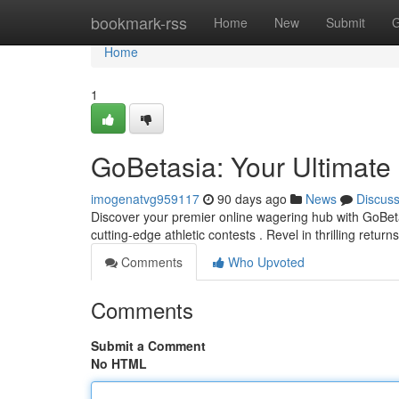
Home
bookmark-rss
Home
New
Submit
G
Home
1
GoBetasia: Your Ultimate 
imogenatvg959117
90 days ago
News
Discus
Discover your premier online wagering hub with GoBetas
cutting-edge athletic contests . Revel in thrilling retur
Comments
Who Upvoted
Comments
Submit a Comment
No HTML