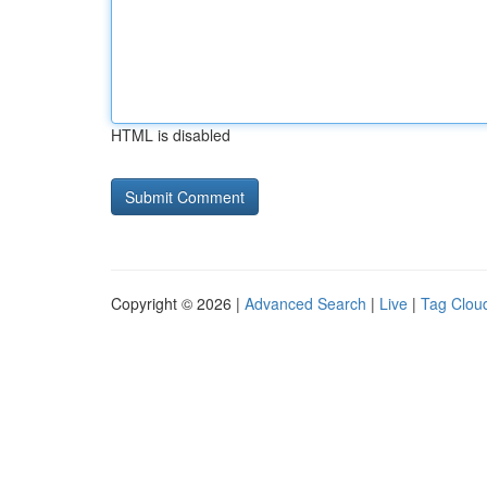
HTML is disabled
Copyright © 2026 |
Advanced Search
|
Live
|
Tag Clou