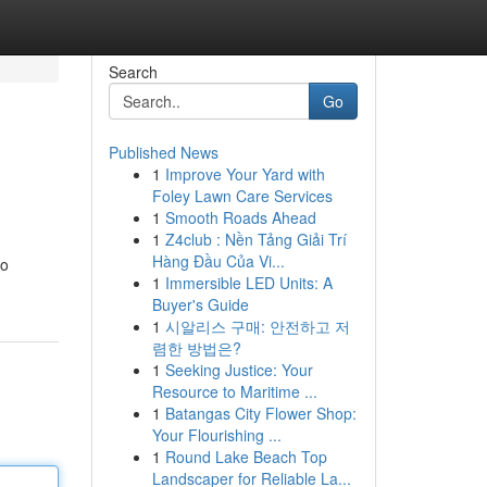
Search
Go
Published News
1
Improve Your Yard with
Foley Lawn Care Services
1
Smooth Roads Ahead
1
Z4club : Nền Tảng Giải Trí
Hàng Đầu Của Vi...
to
1
Immersible LED Units: A
Buyer's Guide
1
시알리스 구매: 안전하고 저
렴한 방법은?
1
Seeking Justice: Your
Resource to Maritime ...
1
Batangas City Flower Shop:
Your Flourishing ...
1
Round Lake Beach Top
Landscaper for Reliable La...