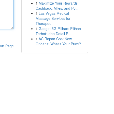
1
Maximize Your Rewards:
Cashback, Miles, and Poi...
1
Las Vegas Medical
Massage Services for
Therapeu...
1
Gadget 5G Pilihan: Pilihan
Terbaik dan Detail P...
1
AC Repair Cost New
Orleans: What's Your Price?
ort Page