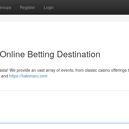
roups
Register
Login
Online Betting Destination
s
ia! We provide an vast array of events, from classic casino offerings 
ns and
https://hakimaru.com