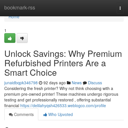
Home
bookmark-rss
Togg
navi
Home
1
Unlock Savings: Why Premium
Refurbished Printers Are a
Smart Choice
junaidbqpk346798
92 days ago
News
Discuss
Considering the fresh printer? Why not think choosing with a
premium pre-owned printer! These machines undergo rigorous
testing and get professionally restored , offering substantial
financial
https://delilahyqsh426533.weblogco.com/profile
Comments
Who Upvoted