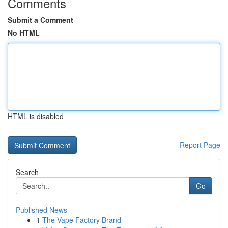
Comments
Submit a Comment
No HTML
HTML is disabled
Report Page
Search
Go
Published News
1
The Vape Factory Brand